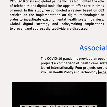
COVID-19 crisis and global pandemic has highlighted the role
of telehealth and digital tools like apps to offer care in times
of need. In this study, we conducted a review based on 663
articles on the implementation on digital technologies in
order to investigate existing mental health system barriers.
Global digital strategy and policymaking implications
to prevent and address digital divide are discussed.
Associa
The COVID-19 pandemic provided an opportun
project) a comparison of health care sys
learnt internationally. Four projects were
2020 in Health Policy and Technology [
acces