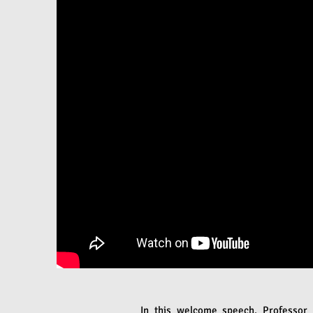
In this welcome speech, Professor 