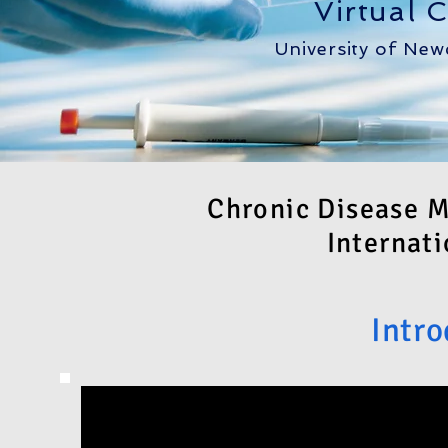
Virtual 
University of New
Chronic Disease 
Internati
Intro