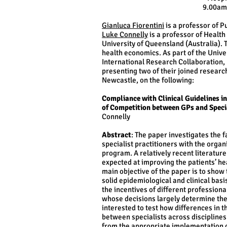
9.00am
Gianluca Fiorentini
is a professor of P
Luke Connelly
is a professor of Health 
University of Queensland (Australia).
health economics. As part of the Unive
International Research Collaboration, 
presenting two of their joined researc
Newcastle, on the following​:
Compliance with Clinical Guidelines 
of Competition between GPs and Specia
Connelly
Abstract
: The paper investigates the 
specialist practitioners with the orga
program. A relatively recent literatur
expected at improving the patients’ he
main objective of the paper is to show
solid epidemiological and clinical bas
the incentives of different profession
whose decisions largely determine the
interested to test how differences in
between specialists across disciplines 
from the appropriate implementation 