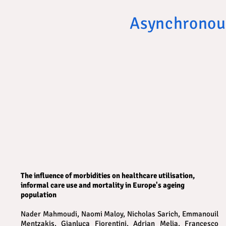
Asynchronou
The influence of morbidities on healthcare utilisation,
informal care use and mortality in Europe's ageing
population
Nader Mahmoudi, Naomi Maloy, Nicholas Sarich, Emmanouil
Mentzakis, Gianluca Fiorentini, Adrian Melia, Francesco