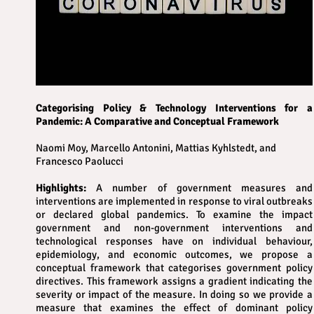
Categorising Policy & Technology Interventions for a
Pandemic: A Comparative and Conceptual Framework
Naomi Moy, Marcello Antonini, Mattias Kyhlstedt, and
Francesco Paolucci
Highlights:
A number of government measures and
interventions are implemented in response to viral outbreaks
or declared global pandemics. To examine the impact
government and non-government interventions and
technological responses have on individual behaviour,
epidemiology, and economic outcomes, we propose a
conceptual framework that categorises government policy
directives. This framework assigns a gradient indicating the
severity or impact of the measure. In doing so we provide a
measure that examines the effect of dominant policy