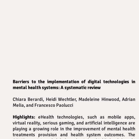
Barriers to the implementation of digital technologies in
mental health systems: A systematic review
Chiara Berardi, Heidi Wechtler, Madeleine Hinwood, Adrian
Melia, and Francesco Paolucci
Highlights:
eHealth technologies, such as mobile apps,
virtual reality, serious gaming, and artificial intelligence are
playing a growing role in the improvement of mental health
treatments provision and health system outcomes. The