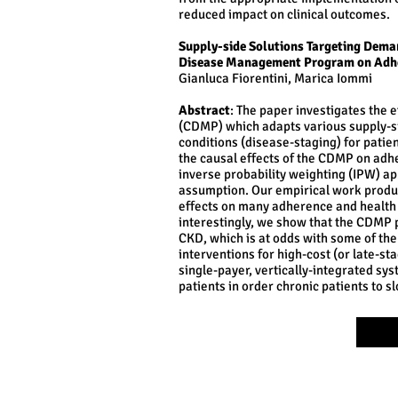
reduced impact on clinical outcomes.
Supply-side Solutions Targeting Deman
Disease Management Program on Adh
Gianluca Fiorentini, Marica Iommi
Abstract
: The paper investigates the
(CDMP) which adapts various supply-si
conditions (disease-staging) for pati
the causal effects of the CDMP on adh
inverse probability weighting (IPW) a
assumption. Our empirical work produce
effects on many adherence and health 
interestingly, we show that the CDMP p
CKD, which is at odds with some of the
interventions for high-cost (or late-sta
single-payer, vertically-integrated sys
patients in order chronic patients to sl