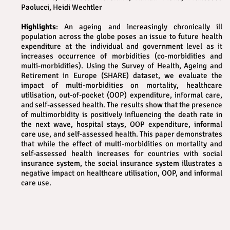
Paolucci, Heidi Wechtler
Highlights
: An ageing and increasingly chronically ill
population across the globe poses an issue to future health
expenditure at the individual and government level as it
increases occurrence of morbidities (co-morbidities and
multi-morbidities). Using the Survey of Health, Ageing and
Retirement in Europe (SHARE) dataset, we evaluate the
impact of multi-morbidities on mortality, healthcare
utilisation, out-of-pocket (OOP) expenditure, informal care,
and self-assessed health. The results show that the presence
of multimorbidity is positively influencing the death rate in
the next wave, hospital stays, OOP expenditure, informal
care use, and self-assessed health. This paper demonstrates
that while the effect of multi-morbidities on mortality and
self-assessed health increases for countries with social
insurance system, the social insurance system illustrates a
negative impact on healthcare utilisation, OOP, and informal
care use.