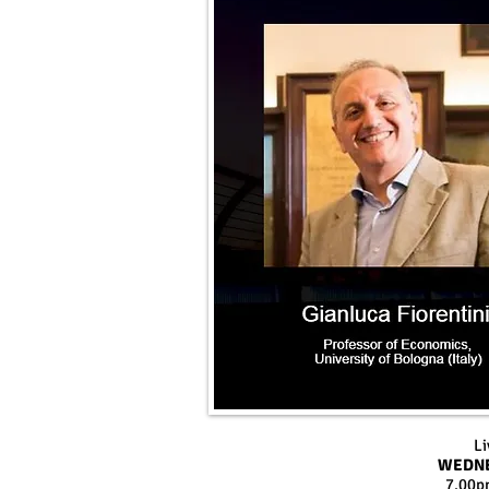
Li
WEDNE
7.00p