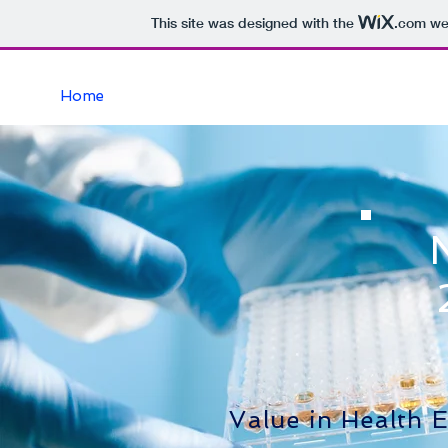
This site was designed with the
.com
web
Home
Value in Health 