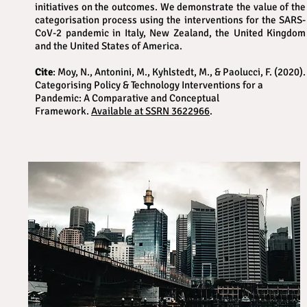
initiatives on the outcomes. We demonstrate the value of the
categorisation process using the interventions for the SARS-
CoV-2 pandemic in Italy, New Zealand, the United Kingdom
and the United States of America.
Cite
: Moy, N., Antonini, M., Kyhlstedt, M., & Paolucci, F. (2020).
Categorising Policy & Technology Interventions for a
Pandemic: A Comparative and Conceptual
Framework.
Available at SSRN 3622966
.