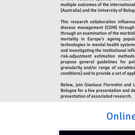
multiple outcomes of the internationa
(Australia) and the University of Bologn
This research collaboration influen
disease management (CDM) through a 
through an examination of the morbidit
mortality in Europe's ageing popul
technologies in mental health systems
and investigating the institutional i
risk-adjustment estimation methods
propose general guidelines for po
granularity and/or range of variables
conditions) and to provide a set of appl
Below, join Gianluca Fiorentini and 
Bologna for a live presentation and d
presentation of associated research.
Online