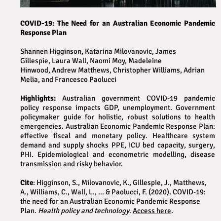
COVID-19: The Need for an Australian Economic Pandemic
Response Plan
Shannen Higginson, Katarina Milovanovic, James
Gillespie, Laura Wall, Naomi Moy, Madeleine
Hinwood, Andrew Matthews, Christopher Williams, Adrian
Melia, and Francesco Paolucci
Highlights:
Australian government COVID-19 pandemic
policy response impacts GDP, unemployment. Government
policymaker guide for holistic, robust solutions to health
emergencies. Australian Economic Pandemic Response Plan:
effective fiscal and monetary policy. Healthcare system
demand and supply shocks PPE, ICU bed capacity, surgery,
PHI. Epidemiological and econometric modelling, disease
transmission and risky behavior.
Cite
: Higginson, S., Milovanovic, K., Gillespie, J., Matthews,
A., Williams, C., Wall, L., ... & Paolucci, F. (2020). COVID-19:
the need for an Australian Economic Pandemic Response
Plan.
Health policy and technology
.
Access here
.